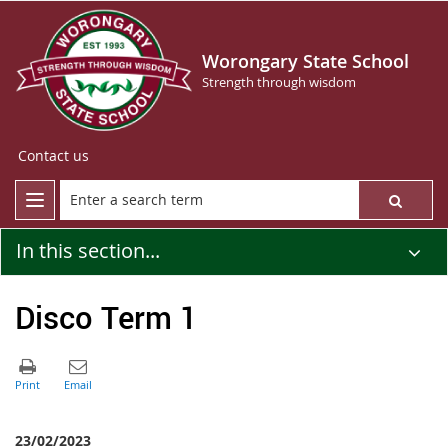
Worongary State School
Strength through wisdom
Contact us
In this section...
Disco Term 1
23/02/2023