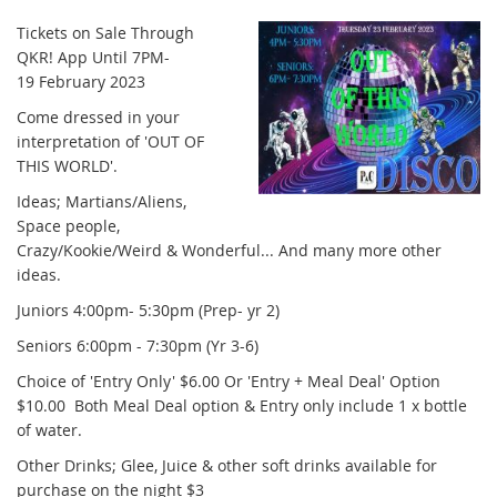
Tickets on Sale Through
QKR! App Until 7PM-
19 February 2023
Come dressed in your
interpretation of 'OUT OF
THIS WORLD'.
Ideas; Martians/Aliens,
Space people,
Crazy/Kookie/Weird & Wonderful... And many more other
ideas.
Juniors 4:00pm- 5:30pm (Prep- yr 2)
Seniors 6:00pm - 7:30pm (Yr 3-6)
Choice of 'Entry Only' $6.00 Or 'Entry + Meal Deal' Option
$10.00 Both Meal Deal option & Entry only include 1 x bottle
of water.
Other Drinks; Glee, Juice & other soft drinks available for
purchase on the night $3