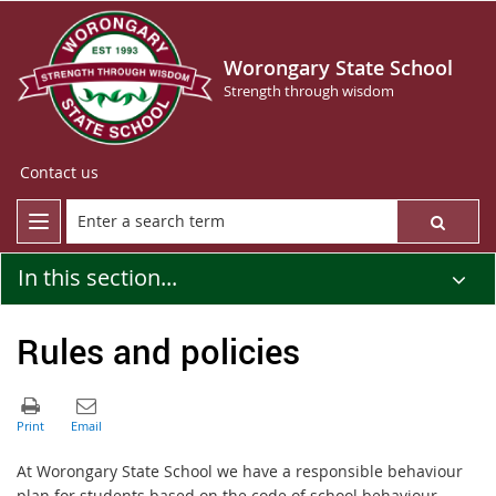
Worongary State School
Strength through wisdom
Contact us
In this section...
Rules and policies
At Worongary State School we have a responsible behaviour
plan for students based on the code of school behaviour.