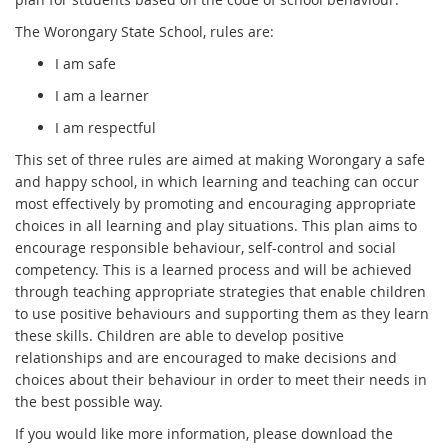
The Worongary State School, rules are:
I am safe
I am a learner
I am respectful
This set of three rules are aimed at making Worongary a safe
and happy school, in which learning and teaching can occur
most effectively by promoting and encouraging appropriate
choices in all learning and play situations. This plan aims to
encourage responsible behaviour, self-control and social
competency. This is a learned process and will be achieved
through teaching appropriate strategies that enable children
to use positive behaviours and supporting them as they learn
these skills. Children are able to develop positive
relationships and are encouraged to make decisions and
choices about their behaviour in order to meet their needs in
the best possible way.
If you would like more information, please download the