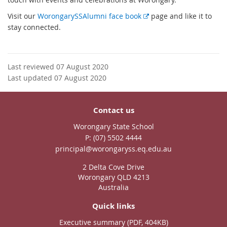
E
Visit our
WorongarySSAlumni face book
page and like it to
x
stay connected.
t
e
r
Last reviewed 07 August 2020
n
Last updated 07 August 2020
a
l
l
Contact us
i
Worongary State School
n
phone
(07) 5502 4444
k
email
principal@worongaryss.eq.edu.au
2 Delta Cove Drive
Worongary QLD 4213
Australia
Quick links
Executive summary (PDF, 404KB)