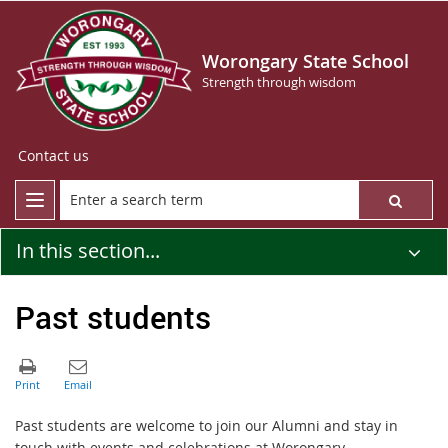
Worongary State School
Strength through wisdom
Contact us
In this section...
Past students
Past students are welcome to join our Alumni and stay in
touch with events and celebrations at Worongary.