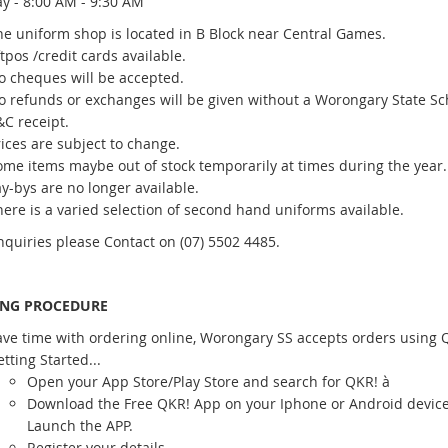
y - 8:00 AM - 9:30 AM
he uniform shop is located in B Block near Central Games.
tpos /credit cards available.
o cheques will be accepted.
o refunds or exchanges will be given without a Worongary State Sc
&C receipt.
ices are subject to change.
ome items maybe out of stock temporarily at times during the year.
y-bys are no longer available.
ere is a varied selection of second hand uniforms available.
inquiries please Contact on (07) 5502 4485.
ING PROCEDURE
ave time with ordering online, Worongary SS accepts orders using 
tting Started...
Open your App Store/Play Store and search for QKR! à
Download the Free QKR! App on your Iphone or Android devic
Launch the APP.
Register your details.