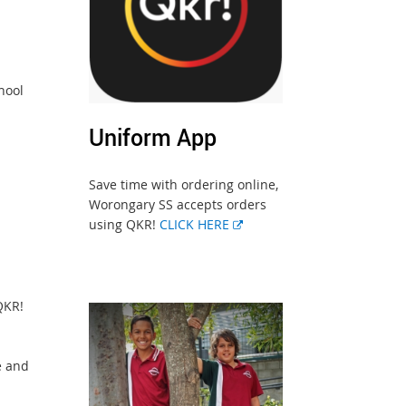
hool
Uniform App
Save time with ordering online,
Worongary SS accepts orders
using QKR!
CLICK HERE
QKR!
e and