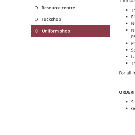
Thursda
Resource centre
T
Ef
Tuckshop
N
N
Uniform shop
P
Pr
S
La
Th
For all 
ORDER
S
Ge