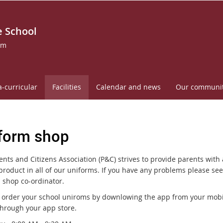
 School
om
a-curricular
Facilities
Calendar and news
Our communi
form shop
nts and Citizens Association (P&C) strives to provide parents with 
product in all of our uniforms. If you have any problems please see
 shop co-ordinator.
 order your school uniroms by downlowing the app from your mobi
through your app store.