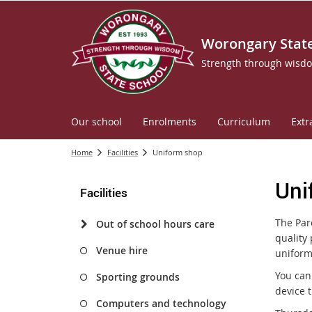
Worongary State
Strength through wisd
Our school
Enrolments
Curriculum
Extr
Home
Facilities
Uniform shop
Uni
Facilities
The Pare
Out of school hours care
quality 
Venue hire
uniform
You can
Sporting grounds
device 
Computers and technology