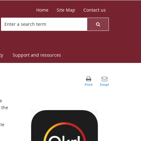
Home
Site Map
Contact us
ty
Support and resources
a
 the
le