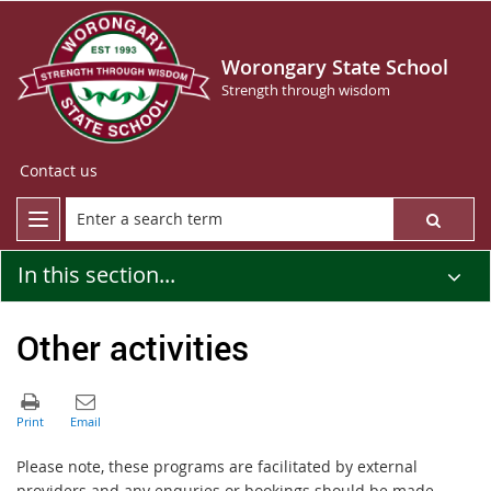
Worongary State School
Strength through wisdom
Contact us
In this section...
Other activities
Please note, these programs are facilitated by external
providers and any enquries or bookings should be made