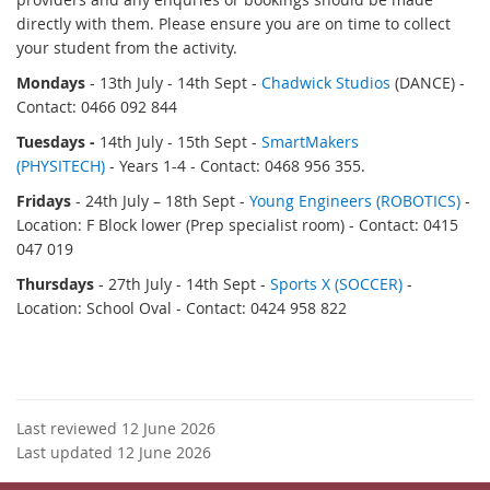
directly with them. Please ensure you are on time to collect
your student from the activity.
Mondays
- 13th July - 14th Sept -
Chadwick Studios
(DANCE) -
Contact: 0466 092 844
Tuesdays -
14th July - 15th Sept
-
SmartMakers
(PHYSITECH)
- Years 1-4 - Contact: 0468 956 355.
Fridays
- 24th July
– 18th Sept
-
Young Engineers (ROBOTICS)
-
Location: F Block lower (Prep specialist room) - Contact: 0415
047 019
Thursdays
- 27th July - 14th Sept
-
Sports X (SOCCER)
-
Location: School Oval - Contact: 0424 958 822
Last reviewed 12 June 2026
Last updated 12 June 2026