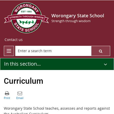
Worongary State School
Strength through wisdom
Contact us
In this section...
Curriculum
Worongary State School teaches, assesses and reports against
the Australian Curriculum.