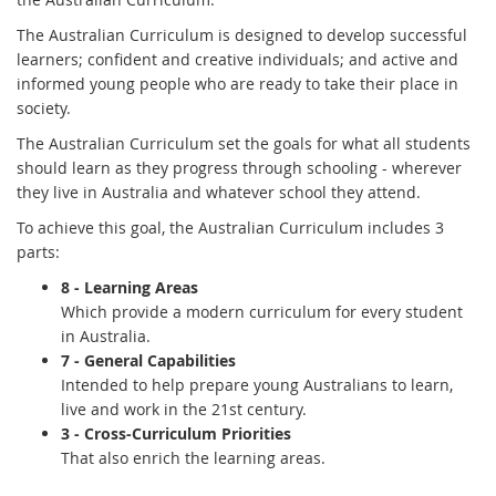
The Australian Curriculum is designed to develop successful
learners; confident and creative individuals; and active and
informed young people who are ready to take their place in
society.
The Australian Curriculum set the goals for what all students
should learn as they progress through schooling - wherever
they live in Australia and whatever school they attend.
To achieve this goal, the Australian Curriculum includes 3
parts:
8 - Learning Areas
Which provide a modern curriculum for every student
in Australia.
7 - General Capabilities
I
ntended to help prepare young Australians to learn,
live and work in the 21st century.
3 - Cross-Curriculum Priorities
T
hat also enrich the learning areas.